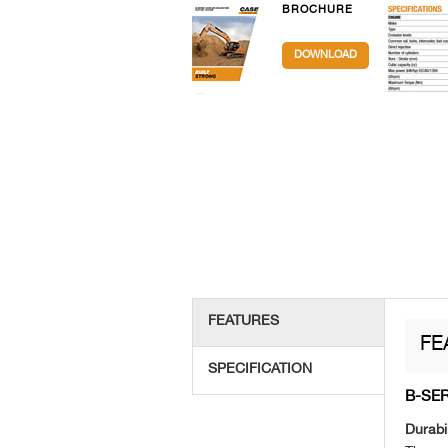
BROCHURE
DOWNLOAD
FEATURES
FE
SPECIFICATION
B-SE
Durabil