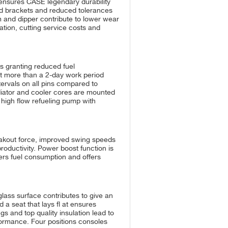
ensures CASE legendary durability
ged brackets and reduced tolerances
 and dipper contribute to lower wear
ation, cutting service costs and
ns granting reduced fuel
ot more than a 2-day work period
ervals on all pins compared to
Radiator and cooler cores are mounted
 high flow refueling pump with
akout force, improved swing speeds
roductivity. Power boost function is
rs fuel consumption and offers
lass surface contributes to give an
 a seat that lays fl at ensures
gs and top quality insulation lead to
rformance. Four positions consoles