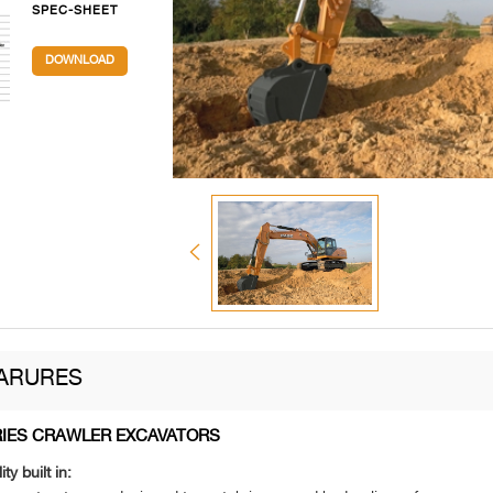
SPEC-SHEET
DOWNLOAD
ARURES
RIES CRAWLER EXCAVATORS
ity built in: