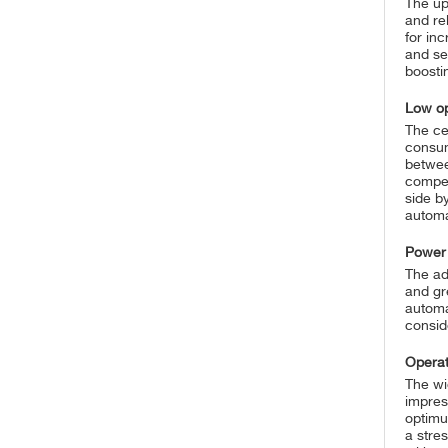
The up
and re
for in
and se
boosti
Low op
The cer
consum
betwee
compet
side b
automa
Power
The ad
and gr
automa
conside
Operat
The wi
impress
optimu
a stre