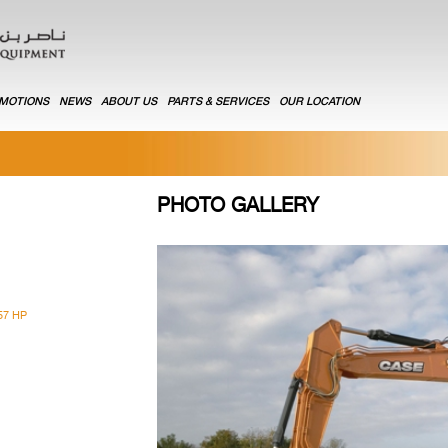
MOTIONS
NEWS
ABOUT US
PARTS & SERVICES
OUR LOCATION
PHOTO GALLERY
57 HP