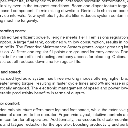
per-structure, redesigned to match increased hydraulic performance, 
liability even in the toughest conditions. Boom and dipper feature for
creased component life minimizing downtime. Resin side shims on boom
rvice intervals. New synthetic hydraulic filter reduces system contamin
ng machine longevity.
erating costs:
tifi ed fuel efficient powerful engine meets Tier III emissions regulatio
ption. A large fuel tank, combined with low consumption, results in n
n refills. The Extended Maintenance System grants longer greasing int
ition. All filters and regular fill points are grouped for easy access. 
y side for more efficient cooling and easy access for cleaning. Optional
tic cut off reduces downtime for regular fills.
 and speed:
vanced hydraulic system has three working modes offering higher bre
eater swing torque, resulting in faster cycle times and 5% increase in p
tically engaged. The electronic management of speed and power lowe
rable productivity benefi ts in terms of outputs.
or comfort:
den cab structure offers more leg and foot space, while the extensive g
ion of aperture to the operator. Ergonomic layout, intuitive controls and
m comfort for all operators. Additionnally, the viscous fluid cab mountin
ss and fatigue reduction for the operator, boosting productivity and pe