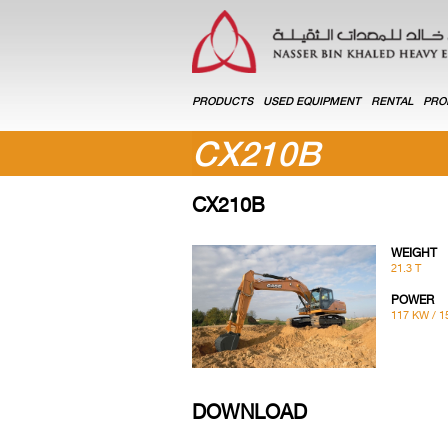
PRODUCTS
USED EQUIPMENT
RENTAL
PRO
CX210B
CX210B
WEIGHT
21.3 T
POWER
117 KW / 1
DOWNLOAD